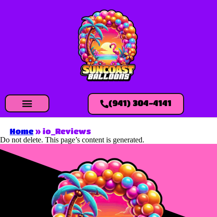
(941) 304-4141
Home
»
io_Reviews
Do not delete. This page’s content is generated.