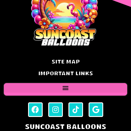
SITE MAP
IMPORTANT LINKS
SUNCOAST BALLOONS