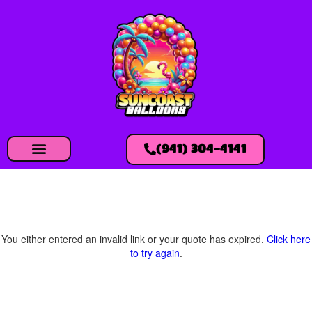
(941) 304-4141
You either entered an invalid link or your quote has expired.
Click here
to try again
.