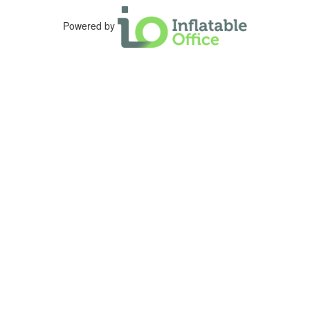
Powered by